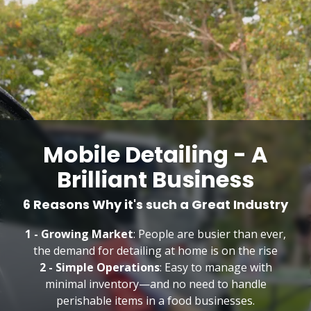
Mobile Detailing - A
Brilliant Business
6 Reasons Why it's such a Great Industry
1 - Growing Market
: People are busier than ever,
the demand for detailing at home is on the rise
2 - Simple Operations
: Easy to manage with
minimal inventory—and no need to handle
perishable items in a food businesses.