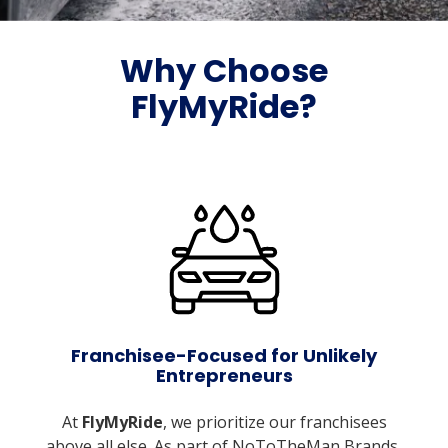
Why Choose
FlyMyRide?
Franchisee-Focused for Unlikely
Entrepreneurs
At
FlyMyRide
, we prioritize our franchisees
above all else. As part of NoToTheMan Brands,