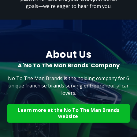
goals—we're eager to hear from you.
About Us
A 'No To The Man Brands' Company
No To The Man Brands is the holding company for 6
unique franchise brands serving entrepreneurial car
lovers.
Learn more at the No To The Man Brands
website