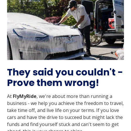
They said you couldn't -
Prove them wrong!
At
FlyMyRide
, we're about more than running a
business - we help you achieve the freedom to travel,
take time off, and live life on your terms. If you love
cars and have the drive to succeed but might lack the
funds and find yourself stuck and can't seem to get