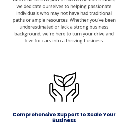
we dedicate ourselves to helping passionate
individuals who may not have had traditional
paths or ample resources. Whether you've been
underestimated or lack a strong business
background, we're here to turn your drive and
love for cars into a thriving business.
Comprehensive Support to Scale Your
Business