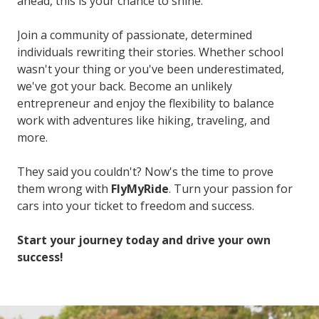
ahead, this is your chance to shine.
Join a community of passionate, determined
individuals rewriting their stories. Whether school
wasn't your thing or you've been underestimated,
we've got your back. Become an unlikely
entrepreneur and enjoy the flexibility to balance
work with adventures like hiking, traveling, and
more.
They said you couldn't? Now's the time to prove
them wrong with
FlyMyRide
. Turn your passion for
cars into your ticket to freedom and success.
Start your journey today and drive your own
success!