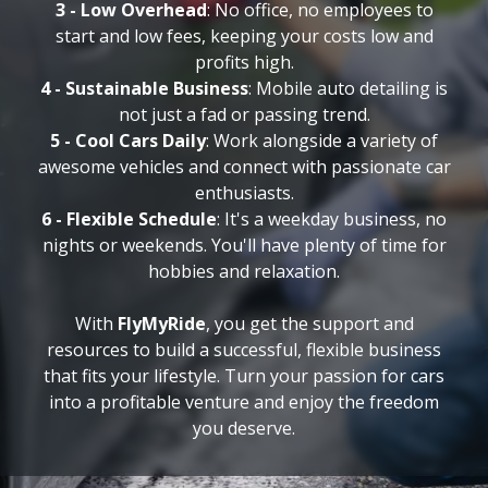
3 - Low Overhead
: No office, no employees to
start and low fees, keeping your costs low and
profits high.
4 - Sustainable Business
: Mobile auto detailing is
not just a fad or passing trend.
5 - Cool Cars Daily
: Work alongside a variety of
awesome vehicles and connect with passionate car
enthusiasts.
6 - Flexible Schedule
: It's a weekday business, no
nights or weekends. You'll have plenty of time for
hobbies and relaxation.
With
FlyMyRide
, you get the support and
resources to build a successful, flexible business
that fits your lifestyle. Turn your passion for cars
into a profitable venture and enjoy the freedom
you deserve.