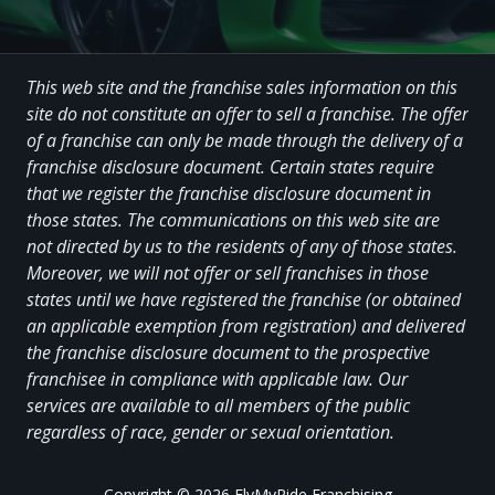
This web site and the franchise sales information on this
site do not constitute an offer to sell a franchise. The offer
of a franchise can only be made through the delivery of a
franchise disclosure document. Certain states require
that we register the franchise disclosure document in
those states. The communications on this web site are
not directed by us to the residents of any of those states.
Moreover, we will not offer or sell franchises in those
states until we have registered the franchise (or obtained
an applicable exemption from registration) and delivered
the franchise disclosure document to the prospective
franchisee in compliance with applicable law. Our
services are available to all members of the public
regardless of race, gender or sexual orientation.
Copyright
© 2026 FlyMyRide Franchising