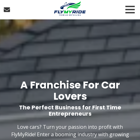
Skip
Skip
Tog
to
to
Nav
main
footer
FlyMyRide
content
Franchising
Varied
A Franchise For Car
Lovers
The Perfect Business for First Time
Entrepreneurs
Love cars? Turn your passion into profit with
FlyMyRide! Enter a booming industry with growing