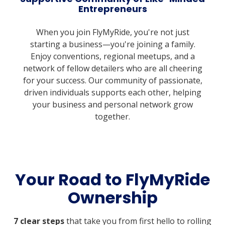
Entrepreneurs
When you join FlyMyRide, you're not just
starting a business—you're joining a family.
Enjoy conventions, regional meetups, and a
network of fellow detailers who are all cheering
for your success. Our community of passionate,
driven individuals supports each other, helping
your business and personal network grow
together.
Your Road to FlyMyRide
Ownership
7 clear steps
that take you from first hello to rolling