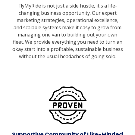
FlyMyRide is not just a side hustle, it's a life-
changing business opportunity. Our expert
marketing strategies, operational excellence,
and scalable systems make it easy to grow from
managing one van to building out your own
fleet. We provide everything you need to turn an
okay start into a profitable, sustainable business
without the usual headaches of going solo.
Supportive Community of Like-Minded