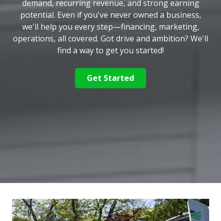
demand, recurring revenue, and strong earning
potential. Even if you've never owned a business,
we'll help you every step—financing, marketing,
operations, all covered. Got drive and ambition? We'll
find a way to get you started!
Get Started