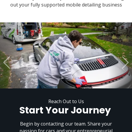
out your fully supported mobile detailing business
Reach Out to Us
Start Your Journey
Begin by contacting our team. Share your
passion for cars and your entrepreneurial